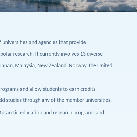
f universities and agencies that provide
 polar research. It currently involves
13
diverse
Japan, Malaysia, New Zealand, Norway, the United
 programs and allow students to earn credits
ield studies through any of the member universities.
 Antarctic education and research programs and