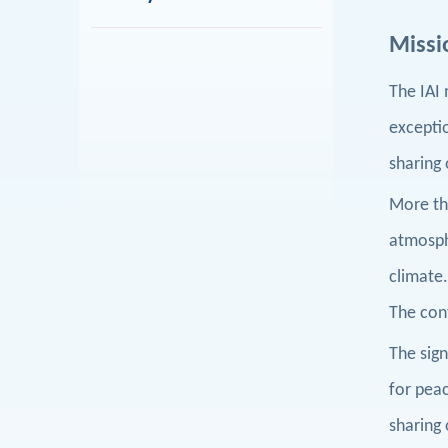
Missi
The IAI 
exceptio
sharing
More tha
atmosphe
climate
The cont
T
he sign
for peac
sharing 