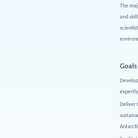
The majo
and skil
scienti
environ
Goals
Develop 
expertly
Deliver
sustain
Antarct