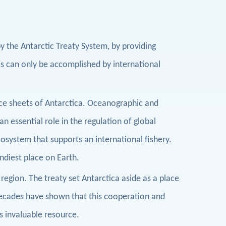
y the Antarctic Treaty System, by providing
is can only be accomplished by international
ice sheets of Antarctica. Oceanographic and
 essential role in the regulation of global
system that supports an international fishery.
indiest place on Earth.
 region. The treaty set Antarctica aside as a place
ecades have shown that this cooperation and
s invaluable resource.