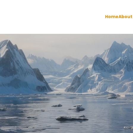
Home
About