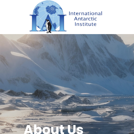
About Us