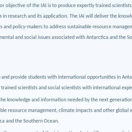
r objective of the IAI is to produce expertly trained scientists
ls in research and its application. The IAI will deliver the kn
sts and policy-makers to address sustainable resource managem
mental and social issues associated with Antarctica and the 
and provide students with international opportunities in Ant
 trained scientists and social scientists with international expe
 the knowledge and information needed by the next generation
able resource management, climate impacts and other global e
ica and the Southern Ocean.