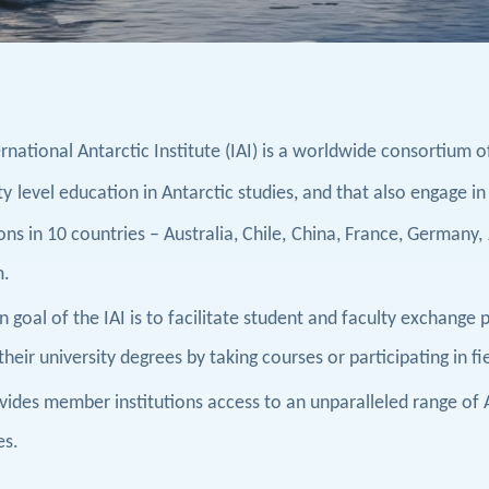
rnational Antarctic Institute (IAI) is a worldwide consortium o
ty
level education in Antarctic studies, and that also engage in
ons in 1
0
countries – Australia, Chile,
China,
France, Germany,
m.
 goal of the IAI is to facilitate student and faculty exchange
heir university degrees by taking courses or participating in f
ovides member institutions access to an unparalleled range of
es.