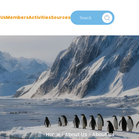
 Us
Members
Activities
Sources
Home
About Us
About Us