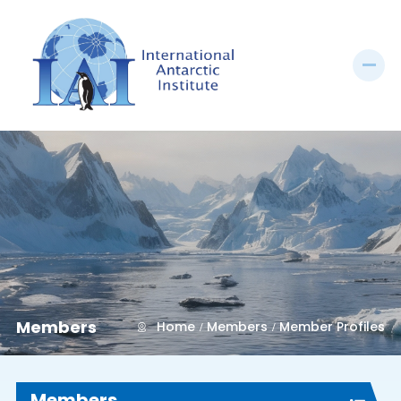
Members
Home
Members
Member Profiles
Members