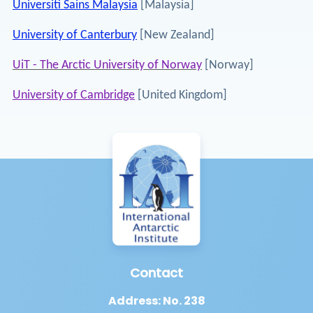
Universiti Sains Malaysia
[Malaysia]
University of Canterbury
[New Zealand]
UiT - The Arctic University of Norway
[Norway]
University of Cambridge
[United Kingdom]
Contact
Address: No. 238