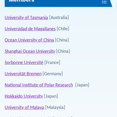
University of Tasmania
[Australia]
Universidad de Magallanes
[Chile]
Ocean University of China
[China]
Shanghai Ocean University
[China]
Sorbonne Université
[France]
Universität Bremen
[Germany]
National Institute of Polar Research
[Japan]
Hokkaido University
[Japan]
University of Malaya
[Malaysia]