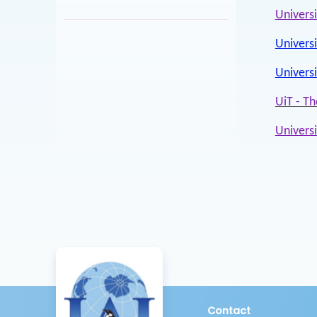
Univers
Universi
Univers
UiT - Th
Univers
Contact