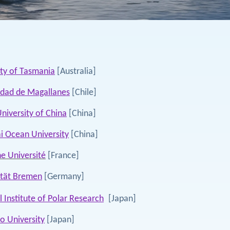
ity of Tasmania
[Australia]
idad de Magallanes
[Chile]
niversity of China
[China]
i Ocean University
[China]
e Université
[France]
ität Bremen
[Germany]
 Institute of Polar Research
[Japan]
o University
[Japan]