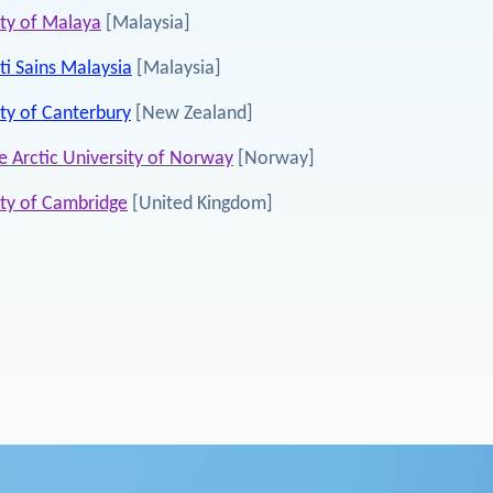
ity of Malaya
[Malaysia]
ti Sains Malaysia
[Malaysia]
ity of Canterbury
[New Zealand]
e Arctic University of Norway
[Norway]
ity of Cambridge
[United Kingdom]