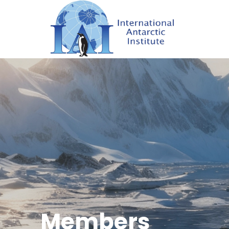
Members