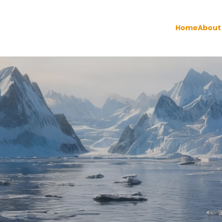
Home
About