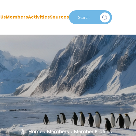
 Us
Members
Activities
Sources
Home
Members
Member Profiles