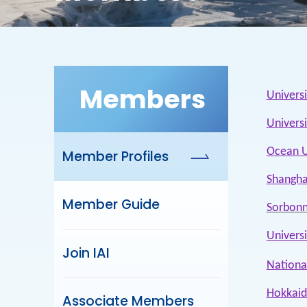
Members
Univers
Univers
Ocean U
Member Profiles
Shangha
Member Guide
Sorbonn
Univers
Join IAI
National
Hokkaid
Associate Members