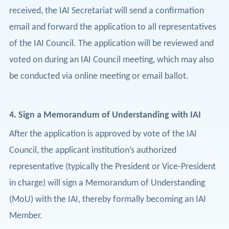
received, the IAI Secretariat will send a confirmation
email and forward the application to all representatives
of the IAI Council. The application will be reviewed and
voted on during an IAI Council meeting, which may also
be conducted via online meeting or email ballot.
4.
Sign a Memorandum of Understanding with IAI
After the application is approved by vote of the IAI
Council, the applicant institution’s authorized
representative (typically the President or Vice-President
in charge) will sign a Memorandum of Understanding
(MoU) with the IAI, thereby formally becoming an IAI
Member.