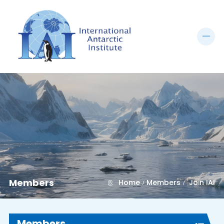
Members
Home
Members
Join IAI
Members