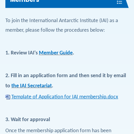
To join the International Antarctic Institute (IAI) as a
member, please follow the procedures below:
1.
Review IAI's
Member Guide
.
2.
Fill in an application form and then send it by email
to
the IAI Secretariat
.
Template of Application for IAI membership.docx
3.
Wait for approval
Once the membership application form has been