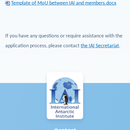
Template of MoU between IAI and members.docx
If you have any questions or require assistance with the
application process, please contact
the IAI Secretariat
.