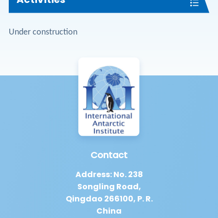
Under construction
Contact
Address: No. 238
Songling Road,
Qingdao 266100, P. R.
China