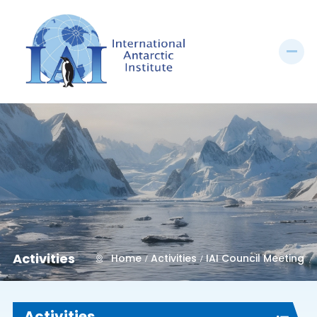
Activities
Home
Activities
IAI Council Meeting
Activities