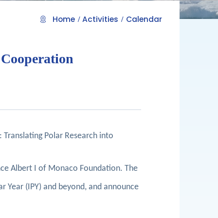
Home
Activities
Calendar
c Cooperation
 Translating Polar Research into
ince Albert I of Monaco Foundation. The
ar Year (IPY) and beyond, and announce