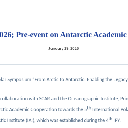
2026; Pre-event on Antarctic Academi
January 29, 2026
r Symposium “From Arctic to Antarctic: Enabling the Legacy:
n collaboration with SCAR and the Oceanographic Institute, Pr
th
tarctic Academic Cooperation towards the 5
International Pol
th
tic Institute (IAI), which was established during the 4
IPY.