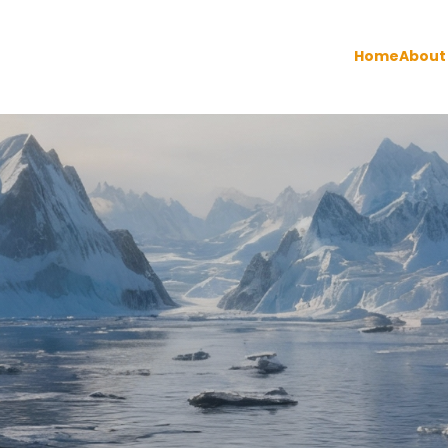
Home
About