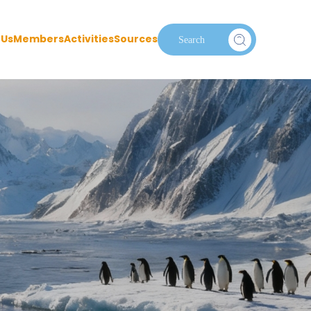
 Us
Members
Activities
Sources