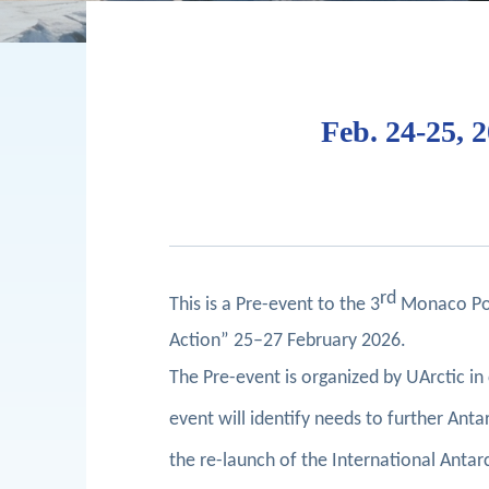
Feb. 24-25, 
rd
This is a Pre-event to the 3
Monaco Pola
Action” 25–27 February 2026.
The Pre-event is organized by UArctic i
event will identify needs to further An
the re-launch of the International Antarc