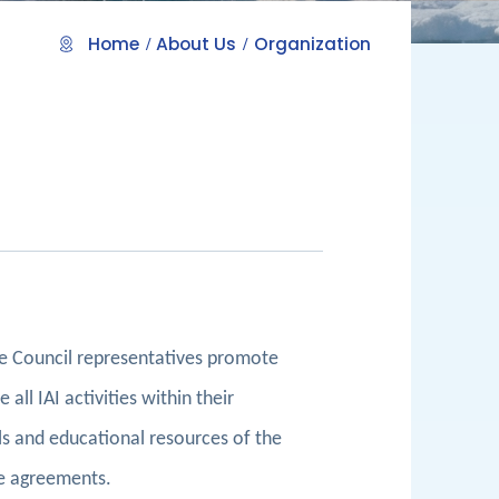
Home
About Us
Organization
he Council representatives promote
all IAI activities within their
ials and educational resources of the
re agreements.