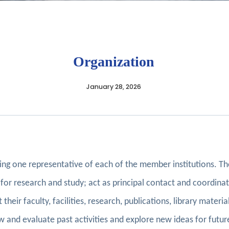
Organization
January 28, 2026
sing one representative of each of the member institutions. T
for research and study; act as principal contact and coordinate 
 their faculty, facilities, research, publications, library mater
iew and evaluate past activities and explore new ideas for futu