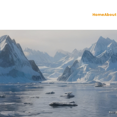
Home
About