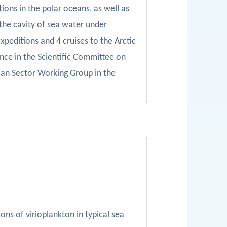
ions in the polar oceans, as well as
 the cavity of sea water under
xpeditions and 4 cruises to the Arctic
nce in the Scientific Committee on
an Sector Working Group in the
ns of virioplankton in typical sea