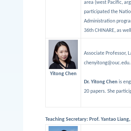
area (west Pacific, ar
participated the Nati
Administration progra
36
th
CHINARE, as well
Associate Professor
,
L
chenyitong@ouc.edu.c
Yitong
Chen
Dr.
Yitong
Chen
is en
20
papers. She partic
Teaching Secretary: Prof. Yantao Liang