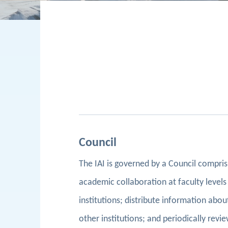
Council
The IAI is governed by a Council compri
academic collaboration at faculty levels 
institutions; distribute information about
other institutions; and periodically rev