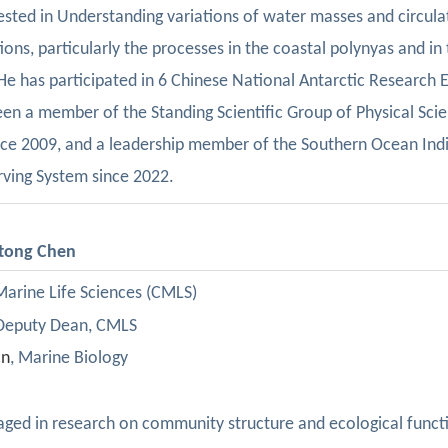
erested in Understanding variations of water masses and circulat
ions, particularly the processes in the coastal polynyas and in
 He has participated in 6 Chinese National Antarctic Research E
een
a
member
of
the
Standing Scientific Group
of
Physical Scie
nce
2009
,
and a leadership member of the Southern Ocean Indi
ving System since 2022.
itong Chen
 Marine Life Sciences (CMLS)
 Deputy Dean, CMLS
cn
,
Marine Biology
ged in research on community structure and ecological functio