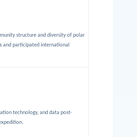
munity structure and diversity of polar
s and participated international
ation technology,
and data post-
expedition.