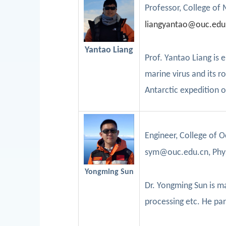
Professor
, College of
l
iangyantao@ouc.edu
Yantao Liang
Prof.
Yantao
Liang is 
marine virus and its r
Antarctic expedition 
Enginee
r,
College of 
sym@ouc.edu.cn, Phy
Yongming Sun
Dr.
Yongming
Sun
is m
processing etc. He
par