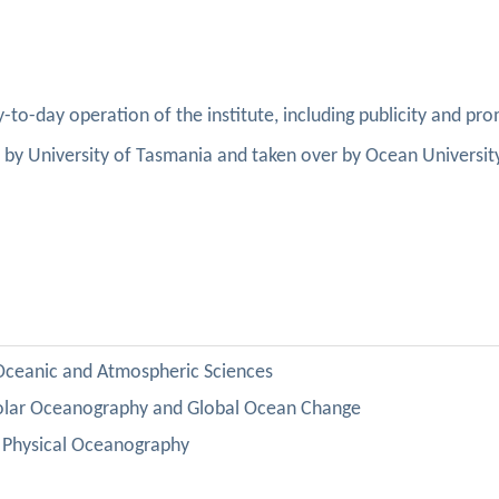
y-to-day operation of the institute, including publicity and pr
ed by University of Tasmania and taken over by Ocean Universit
:
 Oceanic and Atmospheric Sciences
olar
Oceanography
and
Global
Ocean
Change
Physical Oceanography