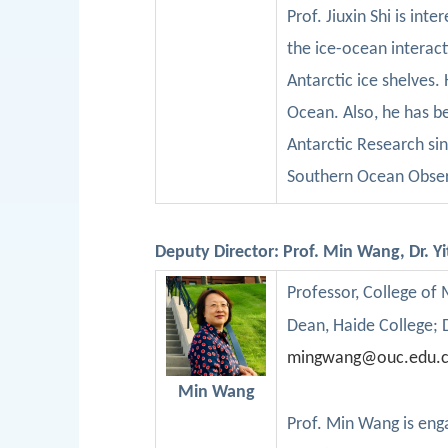
Pro
f
.
Jiuxin
Shi is int
the ice-ocean interact
Antarctic ice shelves.
Ocean.
Also, he
has
b
Antarctic Research
si
Southern Ocean Obser
Deputy Director: Prof. Min Wang,
Dr.
Y
Professor
, College of
D
ean, Haide College;
mingwang@ouc.edu.
Min Wang
Prof.
Min
Wang is enga