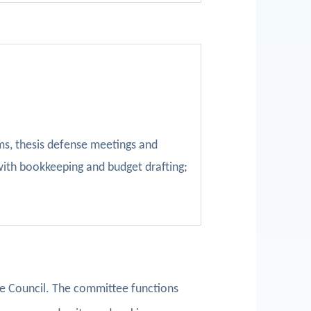
ms, thesis defense meetings and
with bookkeeping and budget drafting;
e Council. The committee functions