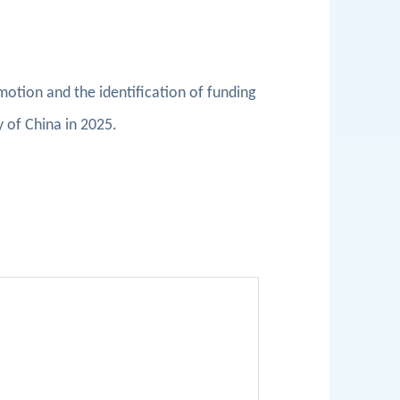
omotion and the identification of funding
y of China in 2025.