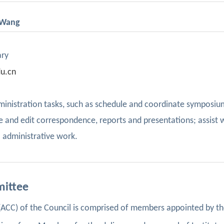
i Wang
ary
u.cn
administration tasks, such as schedule and coordinate symposiu
 and edit correspondence, reports and presentations; assist 
 administrative work.
mittee
CC) of the Council is comprised of members appointed by th