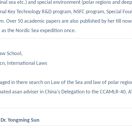
ginal sea etc.) and special environment (polar regions and dee
onal Key Technology R&D program, NSFC program, Special Fou
m. Over 50 academic papers are also published by her till now
 as the Nordic Sea expedition once.
aw School,
n, International Laws
gaged in there
search on Law of the Sea
and law of polar regio
ipated asan adviser in China's Delegation to the CCAMLR-40.
A
, Dr. Yongming Sun