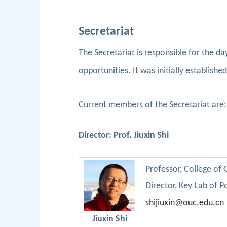
Secretariat
The Secretariat is responsible for the da
opportunities. It was initially establish
Current members of the Secretariat are
Director: Prof. Jiuxin Shi
Professor
, College of
D
irector,
Key
Lab
of
P
shijiuxin@ouc.edu.cn
Jiuxin Shi