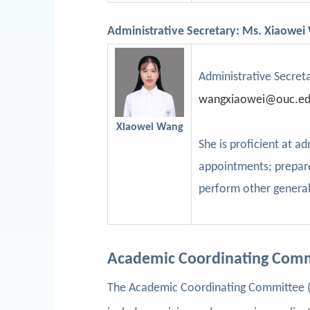
Administrative Secretary: Ms. Xiaowe
Administrative Secret
w
angxiaowei@ouc.ed
Xiaowei Wang
She is proficient at 
appointments; prepare
perform other general
Academic Coordinating Com
The Academic Coordinating Committee (A