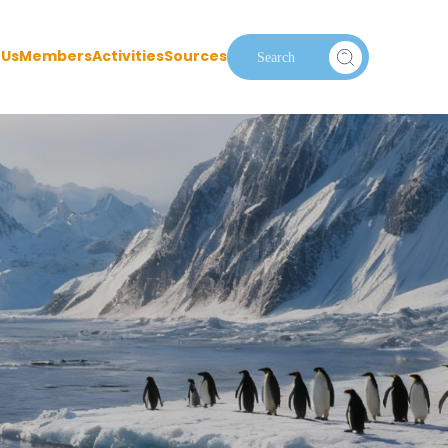
 Us
Members
Activities
Sources