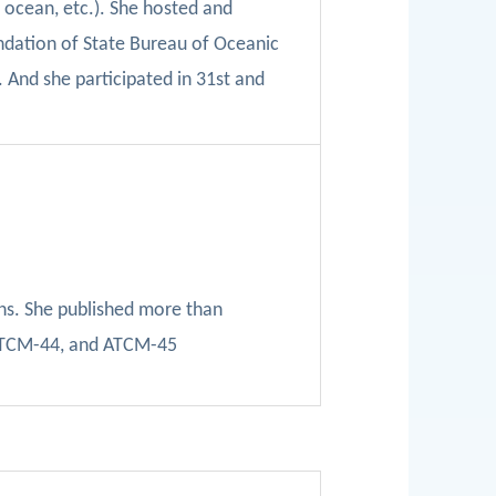
p ocean, etc.). She hosted and
ndation of State Bureau of Oceanic
.
An
d she participated in 31st and
ns. She
published more than
TCM-44, and ATCM-45