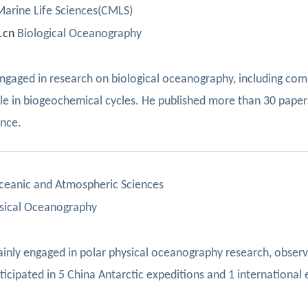
 Marine Life Sciences(CMLS)
.cn
Biological Oceanography
engaged in research on biological oceanography, including com
ole in biogeochemical cycles. He published more than 30 paper
once.
Oceanic and Atmospheric Sciences
sical Oceanography
ainly engaged in
polar physical
oceanography
research, observ
ticipated in 5 China Antarctic
expeditions and 1 internationa
l